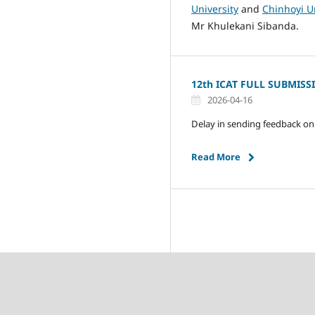
University
and
Chinhoyi U
Mr Khulekani Sibanda.
12th ICAT FULL SUBMISS
2026-04-16
Delay in sending feedback on 
Read More