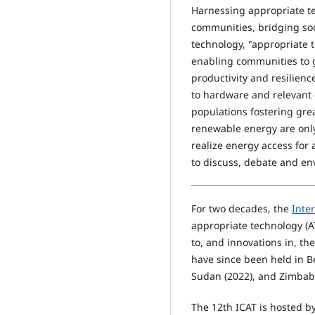
Harnessing appropriate te
communities, bridging soci
technology, "appropriate 
enabling communities to g
productivity and resilien
to hardware and relevant 
populations fostering grea
renewable energy are only
realize energy access for
to discuss, debate and env
For two decades, the
Inte
appropriate technology (A
to, and innovations in, th
have since been held in Be
Sudan (2022), and Zimbabw
The 12th ICAT is hosted b