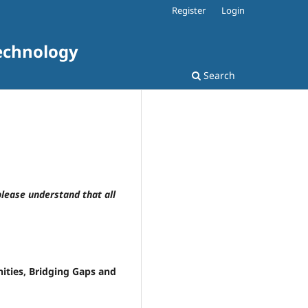
Register
Login
Technology
Search
please understand that all
ties, Bridging Gaps and