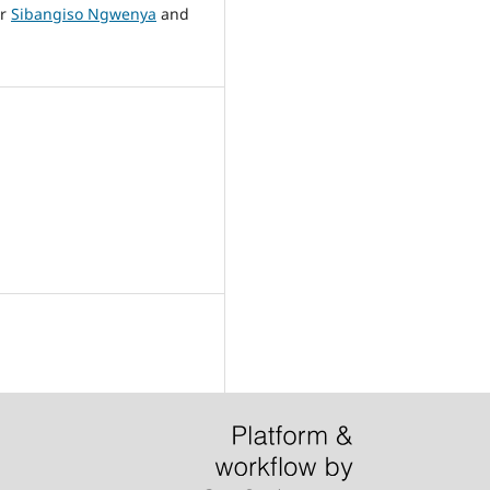
Mr
Sibangiso Ngwenya
and