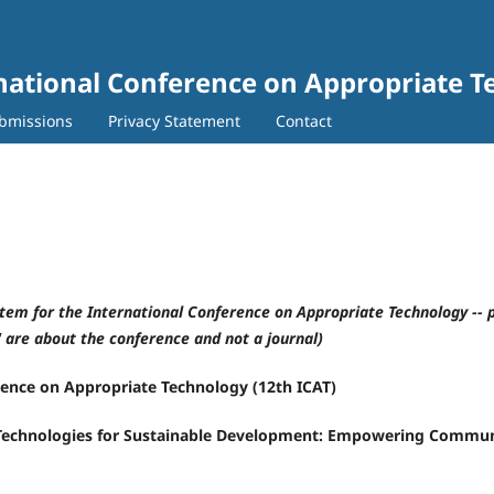
rnational Conference on Appropriate 
bmissions
Privacy Statement
Contact
stem for the International Conference on Appropriate Technology -- 
" are about the conference and not a journal)
rence on Appropriate Technology (12th ICAT)
Technologies for Sustainable Development: Empowering Communi