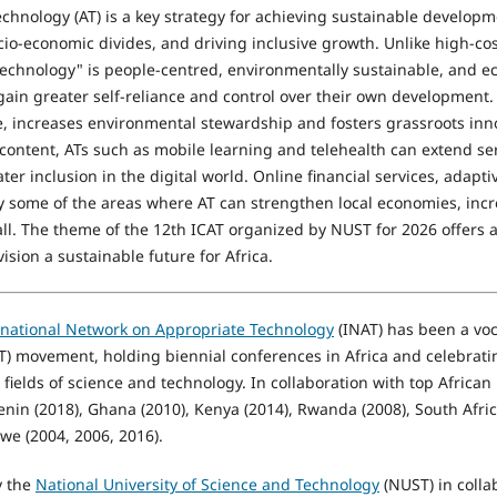
chnology (AT) is a key strategy for achieving sustainable develo
o-economic divides, and driving inclusive growth. Unlike high-cost
technology" is people-centred, environmentally sustainable, and ec
ain greater self-reliance and control over their own development.
ce, increases environmental stewardship and fosters grassroots in
content, ATs such as mobile learning and telehealth can extend se
ter inclusion in the digital world. Online financial services, adapti
 some of the areas where AT can strengthen local economies, incr
 all. The theme of the 12th ICAT organized by NUST for 2026 offers 
ision a sustainable future for Africa.
rnational Network on Appropriate Technology
(INAT) has been a voc
T) movement, holding biennial conferences in Africa and celebratin
e fields of science and technology. In collaboration with top African
nin (2018), Ghana (2010), Kenya (2014), Rwanda (2008), South Afric
e (2004, 2006, 2016).
y the
National University of Science and Technology
(NUST) in colla