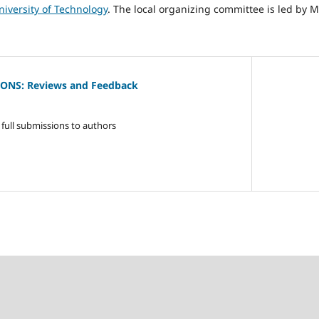
niversity of Technology
. The local organizing committee is led by 
IONS: Reviews and Feedback
full submissions to authors