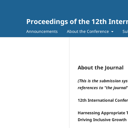
Proceedings of the 12th Inte
Announcements
About the Conference
Su
About the Journal
(This is the submission sy
references to "the journal
12th International Confe
Harnessing Appropriate 
Driving Inclusive Growth