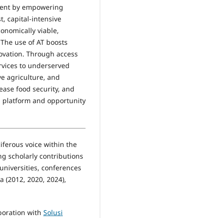
pment by empowering
, capital-intensive
onomically viable,
 The use of AT boosts
novation. Through access
rvices to underserved
ve agriculture, and
ease food security, and
a platform and opportunity
iferous voice within the
g scholarly contributions
 universities, conferences
a (2012, 2020, 2024),
boration with
Solusi