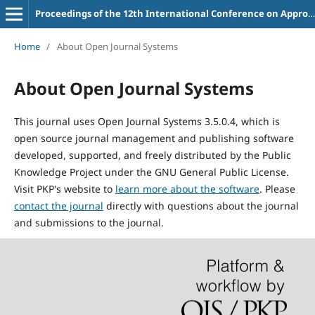
Proceedings of the 12th International Conference on Appropriate Technology
Home
/
About Open Journal Systems
About Open Journal Systems
This journal uses Open Journal Systems 3.5.0.4, which is
open source journal management and publishing software
developed, supported, and freely distributed by the Public
Knowledge Project under the GNU General Public License.
Visit PKP's website to
learn more about the software
. Please
contact the journal
directly with questions about the journal
and submissions to the journal.