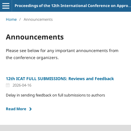
Proceedings of the 12th International Conference on Appropriate Technology
Home
/
Announcements
Announcements
Please see below for any important announcements from
the conference organizers.
12th ICAT FULL SUBMISSIONS: Reviews and Feedback
2026-04-16
Delay in sending feedback on full submissions to authors
Read More